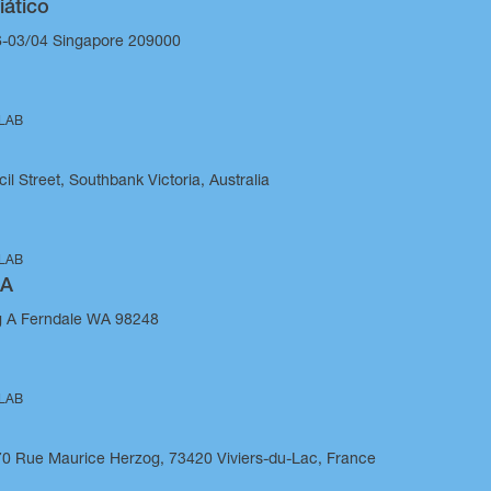
iático
-03/04 Singapore 209000
 LAB
il Street, Southbank Victoria, Australia
 LAB
SA
g A Ferndale WA 98248
 LAB
270 Rue Maurice Herzog, 73420 Viviers-du-Lac, France