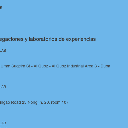
s
egaciones y laboratorios de experiencias
 LAB
Umm Suqeim St - Al Quoz - Al Quoz Industrial Area 3 - Duba
 LAB
Yingao Road 23 Nong, n. 20, room 107
 LAB