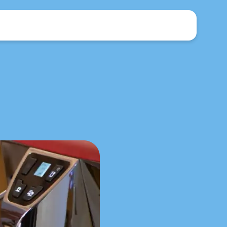
Brochure