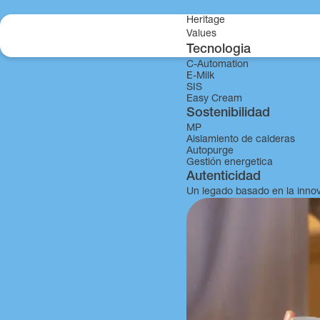
Skip to content
Heritage
Values
Tecnologia
C-Automation
MDJ
E-Milk
SIS
Easy Cream
Sostenibilidad
MP
Aislamiento de calderas
Autopurge
Gestión energetica
Autenticidad
Un legado basado en la inno