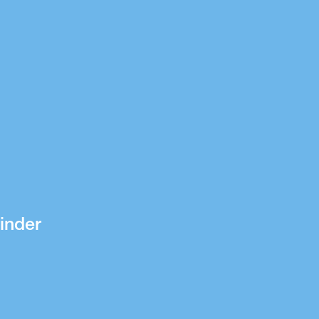
inder