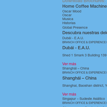
Download Brochures
Home Coffee Machine
Oscar Mood
Oscar
Musica
Historias
Global Presence
Descubra nuestras del
Dubái - E.A.U.
BRANCH OFFICE & EXPERIENCE
Dubái - E.A.U.
Shed 1 Smark 3 Building 139 
Ver más
Shanghái – China
BRANCH OFFICE & EXPERIENCE
Shanghái – China
Shanghai, Baoshan district, 
Ver más
Singapur – Sudeste Asiático
BRANCH OFFICE & EXPERIENCE