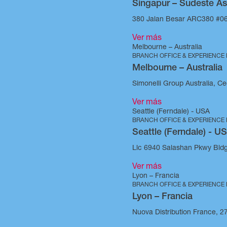
Singapur – Sudeste As
380 Jalan Besar ARC380 #06
Ver más
Melbourne – Australia
BRANCH OFFICE & EXPERIENCE
Melbourne – Australia
Simonelli Group Australia, Cec
Ver más
Seattle (Ferndale) - USA
BRANCH OFFICE & EXPERIENCE
Seattle (Ferndale) - U
Llc 6940 Salashan Pkwy Bld
Ver más
Lyon – Francia
BRANCH OFFICE & EXPERIENCE
Lyon – Francia
Nuova Distribution France, 