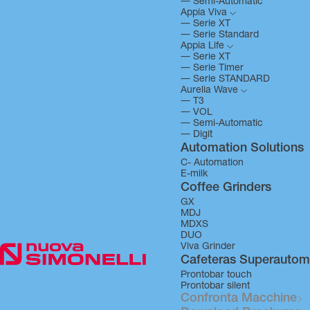
―
Semi-Automatic
Appia Viva
―
Serie XT
―
Serie Standard
Appia Life
―
Serie XT
―
Serie Timer
―
Serie STANDARD
Aurelia Wave
―
T3
―
VOL
―
Semi-Automatic
―
Digit
Automation Solutions
C- Automation
E-milk
Coffee Grinders
GX
MDJ
MDXS
DUO
Viva Grinder
Cafeteras Superautom
Prontobar touch
Prontobar silent
Confronta Macchine