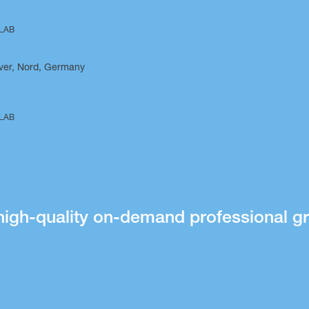
 LAB
ver, Nord, Germany
 LAB
o
high-quality on-demand professional gr