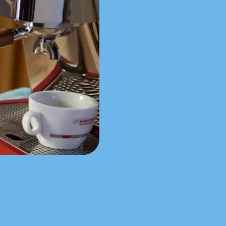
NUOVA Aurelia