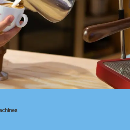
achines