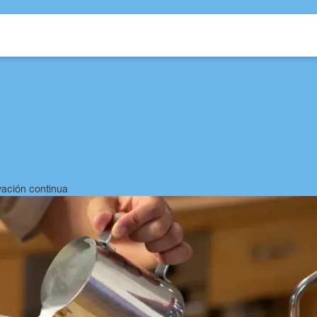
Intro
Technologies
Features
Technical Sheet
Choose your style
vación continua