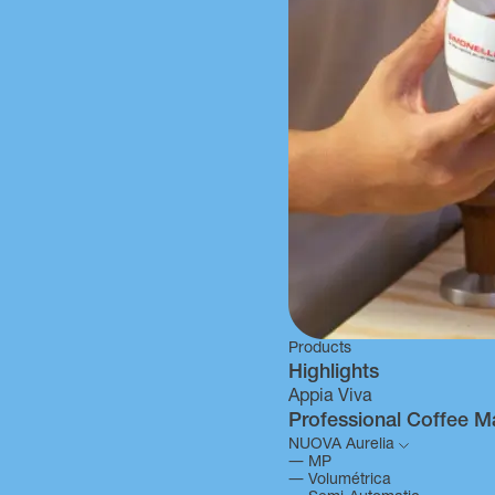
Products
Highlights
Appia Viva
Professional Coffee M
NUOVA Aurelia
―
MP
―
Volumétrica