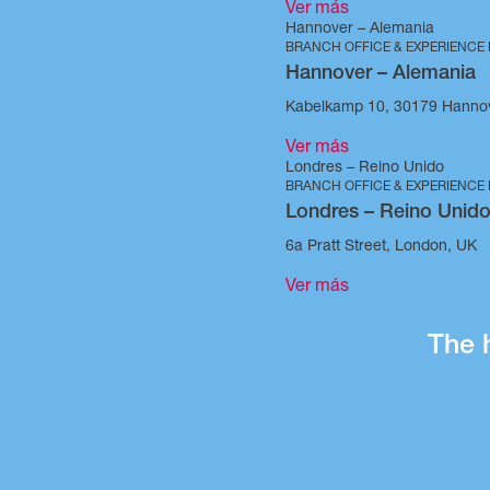
Ver más
Hannover – Alemania
BRANCH OFFICE & EXPERIENCE
Hannover – Alemania
Kabelkamp 10, 30179 Hanno
Ver más
Londres – Reino Unido
BRANCH OFFICE & EXPERIENCE
Londres – Reino Unid
6a Pratt Street, London, UK
Ver más
The 