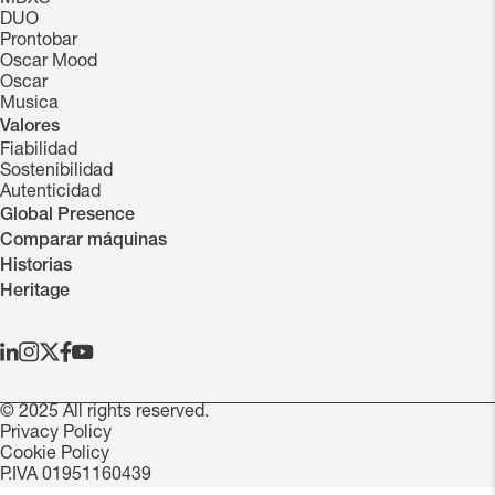
DUO
Prontobar
Oscar Mood
Oscar
Musica
Valores
Fiabilidad
Sostenibilidad
Autenticidad
Global Presence
Comparar máquinas
Historias
Heritage
© 2025 All rights reserved.
Privacy Policy
Cookie Policy
P.IVA 01951160439