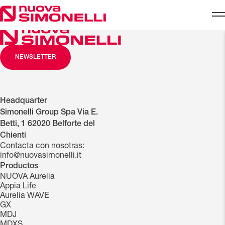
Skip to content
NEWSLETTER
Headquarter
Simonelli Group Spa Via E.
Betti, 1 62020 Belforte del
Chienti
Contacta con nosotras:
info@nuovasimonelli.it
Productos
NUOVA Aurelia
Appia Life
Aurelia WAVE
GX
MDJ
MDXS