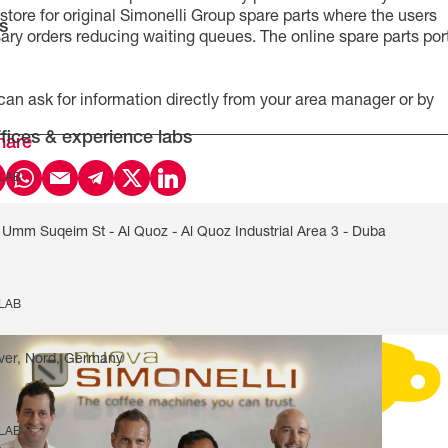
e store for original Simonelli Group spare parts where the users
s
ry orders reducing waiting queues. The online spare parts por
 can ask for information directly from your area manager or by
fices & experience labs
hare
 LAB
Umm Suqeim St - Al Quoz - Al Quoz Industrial Area 3 - Duba
 LAB
ver, Nord, Germany
 LAB