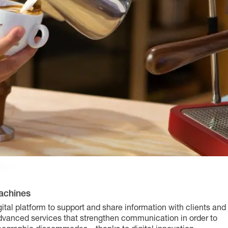
achines
ital platform to support and share information with clients and
advanced services that strengthen communication in order to