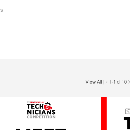
Español
Français
Italiano
tal
View All
|
1
-
1
di 10