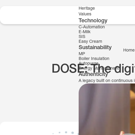
Skip to content
Heritage
Values
Technology
C-Automation
E-Milk
SIS
Easy Cream
Sustainability
Home
MP
Boiler Insulation
Autopurge
DOSE: The digit
Energy Management
Authenticity
A legacy built on continuous 