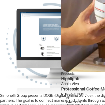
Products
Highlights
Appia Viva
Professional Coffee M
NUOVA Aurelia
Simonelli Group presents DOSE (Digital Online Service), the dig
―
MP
partners. The goal is to connect markets and clients through 
―
Volumetric