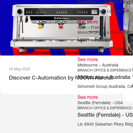
London – United Kin
6a Pratt Street, London, UK
See more
Lyon – France
BRANCH OFFICE & EXPERIENCE
Lyon – France
Nuova Distribution France, 
See more
Melbourne – Australia
16 May 2025
BRANCH OFFICE & EXPERIENCE
Melbourne – Australia
Discover C-Automation by NUOVA Aurelia!
Simonelli Group Australia, Cec
See more
Seattle (Ferndale) - USA
BRANCH OFFICE & EXPERIENCE
Seattle (Ferndale) - U
Llc 6940 Salashan Pkwy Bld