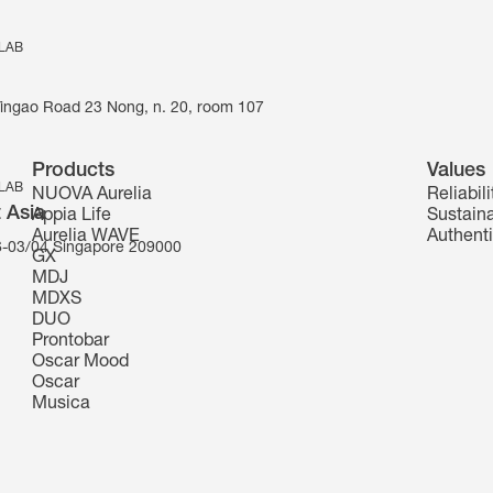
 LAB
Yingao Road 23 Nong, n. 20, room 107
Products
Values
 LAB
NUOVA Aurelia
Reliabili
 Asia
Appia Life
Sustaina
Aurelia WAVE
Authenti
-03/04 Singapore 209000
GX
MDJ
MDXS
DUO
Prontobar
Oscar Mood
Oscar
Musica