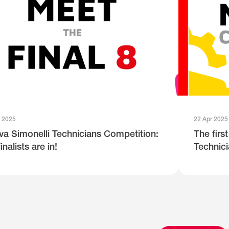
r 2025
22 Apr 2025
a Simonelli Technicians Competition:
The firs
inalists are in!
Technici