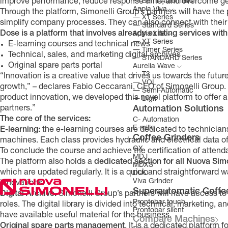
―
Semi-Automatic
improve performance, reduce response time, and overcome geo
Appia Viva
Through the platform, Simonelli Group’s partners will have the
―
XT Series
simplify company processes. They can also connect with their c
―
Standard Series
Dose is a
platform that involves already existing services wi
Appia Life
―
XT Series
E-learning courses and technical news
―
Timer Series
Technical, sales, and marketing digital archives
―
STANDARD Series
Original spare parts portal
Aurelia Wave
―
T3
“Innovation is a creative value that drives us towards the future
―
VOL
growth,” – declares Fabio Ceccarani, CEO of Simonelli Group. “F
―
Semi-Automatic
product innovation, we developed this novel platform to offer a
―
Digit
Automation Solutions
partners.”
The core of the services:
C- Automation
E-milk
E-learning:
the e-learning courses are dedicated to technicians
Coffee Grinders
machines. Each class provides hydraulic and electrical data of
GX
To conclude the course and achieve the certification of attenda
MDJ
The platform also holds a
dedicated section for all Nuova Si
MDXS
which are updated regularly. It is a quick and straightforward 
DUO
Viva Grinder
innovations.
Superautomatic Coffe
Digital Archive.
Simonelli Group’s partners will have access to
Prontobar touch
roles. The digital library is divided into technical, marketing, 
Prontobar silent
have available useful material for the business.
Compare Machines
Original spare parts management
. It is a dedicated platform f