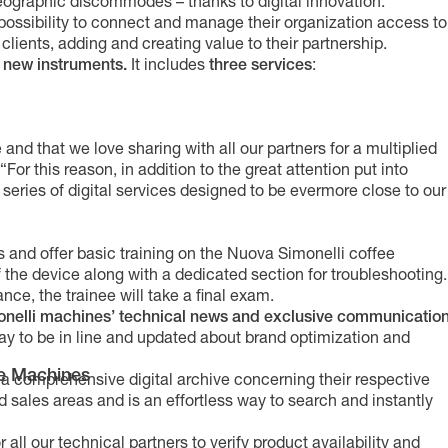
graphic discommodes – thanks to digital innovation.
 possibility to connect and manage their organization access to
lients, adding and creating value to their partnership.
th new instruments.
It includes
three services
:
 and that we love sharing with all our partners for a multiplied
or this reason, in addition to the great attention put into
 series of digital services designed to be evermore close to our
 and offer basic training on the Nuova Simonelli coffee
 the device along with a dedicated section for troubleshooting.
nce, the trainee will take a final exam.
monelli machines’ technical news and exclusive communicatio
way to be in line and updated about brand optimization and
e Machines
 a comprehensive digital archive concerning their respective
and sales areas and is an effortless way to search and instantly
or all our technical partners to verify product availability and