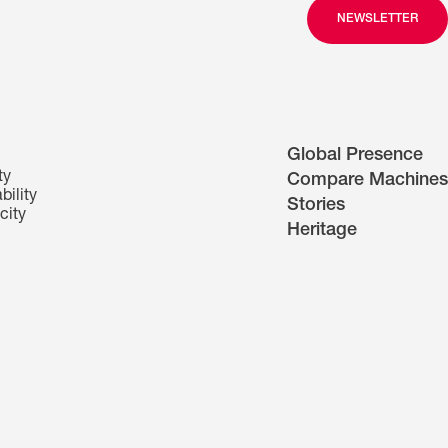
NEWSLETTER
Global Presence
ty
Compare Machines
bility
Stories
city
Heritage