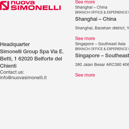
See more
Shanghai – China
BRANCH OFFICE & EXPERIENCE
Shanghai – China
Shanghai, Baoshan district, 
See more
Singapore – Southeast Asia
Headquarter
BRANCH OFFICE & EXPERIENCE
Simonelli Group Spa Via E.
Singapore – Southeast
Betti, 1 62020 Belforte del
380 Jalan Besar ARC380 #06
Chienti
Contact us:
See more
info@nuovasimonelli.it