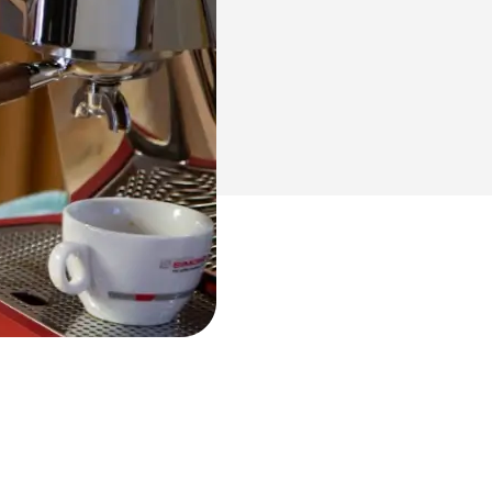
NUOVA Aurelia