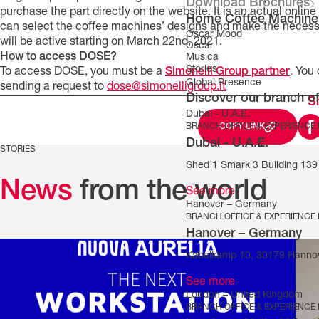
Download Brochures
purchase the part directly on the website. It is an actual onlin
Home Coffee Machine
can select the coffee machines’ designs and make the necessa
Oscar Mood
will be active starting on March 22nd, 2021.
Oscar
How to access DOSE?
Musica
Stories
To access DOSE, you must be a
Simonelli Group partner
. You
Global Presence
sending a request to
dose@simonelligroup.it
Discover our branch of
S
Dubai - U.A.E.
BRANCH OFFICE & EXPERIENCE
COPY LINK
Dubai - U.A.E.
STORIES
Shed 1 Smark 3 Building 139 
News
from the world
See more
Hanover – Germany
BRANCH OFFICE & EXPERIENCE
Hanover – Germany
Kabelkamp 10, 30179 Hanno
See more
London – United Kingdom
BRANCH OFFICE & EXPERIENCE