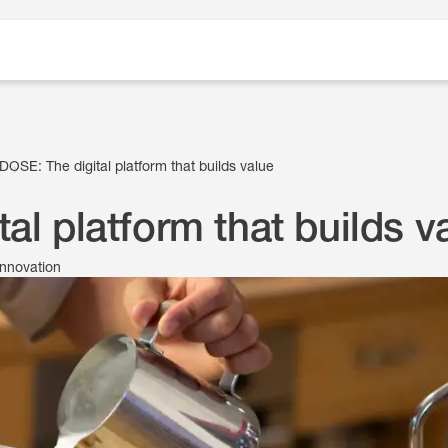
DOSE: The digital platform that builds value
al platform that builds v
innovation
10 March 2021