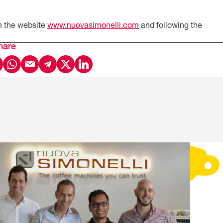
n the website
www.nuovasimonelli.com
and following the
hare