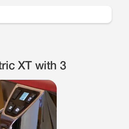
ric XT with 3