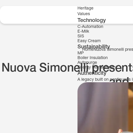
Skip to content
Heritage
Values
Technology
C-Automation
E-Milk
SIS
Easy Cream
Sustainability
Home
Nuova Simonelli pres
MP
Boiler Insulation
Autopurge
Nuova Simonelli present
Energy Management
Authenticity
and 
A legacy built on continuous 