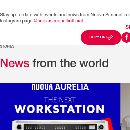
Stay up-to-date with events and news from Nuova Simonelli o
Instagram page
@nuovasimonelliofficial
S
COPY LINK
STORIES
News
from the world