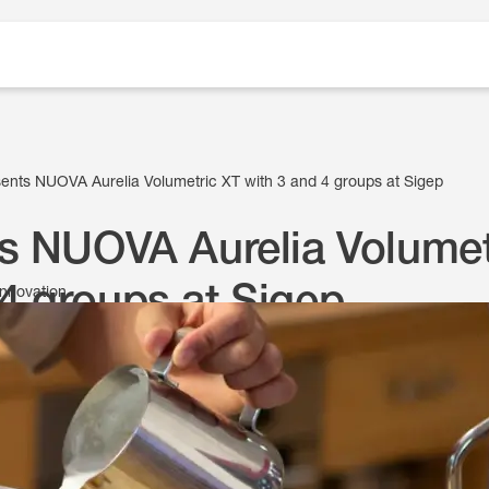
ents NUOVA Aurelia Volumetric XT with 3 and 4 groups at Sigep
s NUOVA Aurelia Volumet
4 groups at Sigep
innovation
9 January 2025