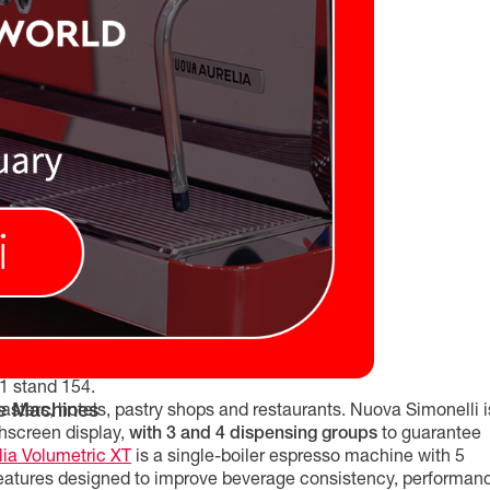
B1 stand 154.
e Machines
roasters, hotels, pastry shops and restaurants. Nuova Simonelli i
chscreen display,
with 3 and 4 dispensing groups
to guarantee
ia Volumetric XT
is a single-boiler espresso machine with 5
 features designed to improve beverage consistency, performan