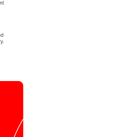
nt
nd
y.