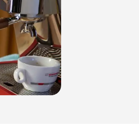
NUOVA Aurelia