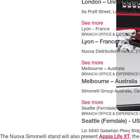
London – United Kin
6a Pratt Street, London, UK
See more
Lyon – France
BRANCH OFFICE & EXPERIENCE
Lyon – France
Nuova Distribution France, 
See more
Melbourne – Australia
BRANCH OFFICE & EXPERIENCE
Melbourne – Australia
Simonelli Group Australia, Cec
See more
Seattle (Ferndale) - USA
BRANCH OFFICE & EXPERIENCE
Seattle (Ferndale) - U
Llc 6940 Salashan Pkwy Bld
The Nuova Simonelli stand will also present
Appia Life XT
, th