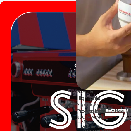
Products
Highlights
Appia Viva
Professional Coffee M
NUOVA Aurelia
―
MP
―
Volumetric