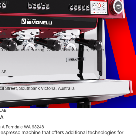
gdom
 LAB
270 Rue Maurice Herzog, 73420 Viviers-du-Lac, France
 LAB
il Street, Southbank Victoria, Australia
 LAB
SA
g A Ferndale WA 98248
e espresso machine that offers additional technologies for