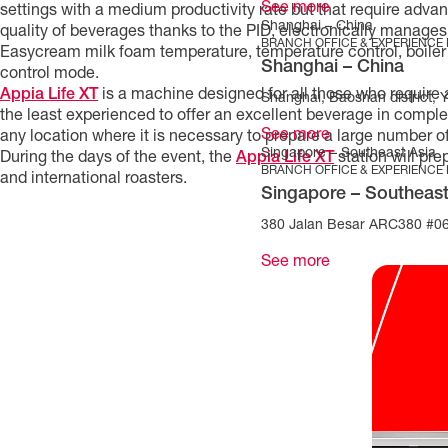
See more
settings with a medium productivity rate but that require adva
Shanghai – China
quality of beverages thanks to the PID, electronically manages
BRANCH OFFICE & EXPERIENCE
Easycream milk foam temperature, temperature control, boiler
Shanghai – China
control mode.
Appia Life XT
is a machine designed for all those who require a
Shanghai, Baoshan district, 
the least experienced to offer an excellent beverage in complete
See more
any location where it is necessary to prepare a large number of 
Singapore – Southeast Asia
During the days of the event, the
Appia Life XT
station will pr
BRANCH OFFICE & EXPERIENCE
and international roasters.
Singapore – Southeast
380 Jalan Besar ARC380 #06
See more