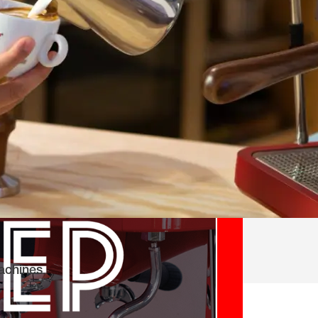
achines