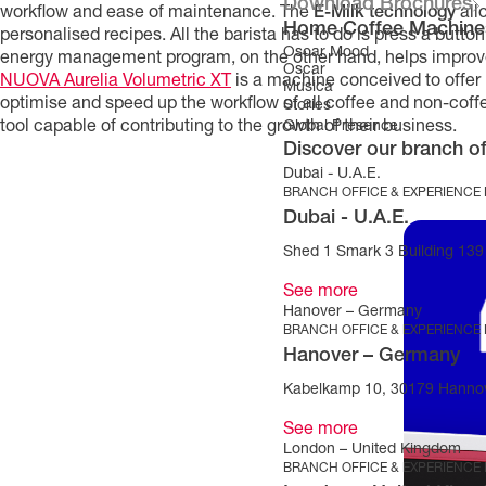
Download Brochures
workflow and ease of maintenance. The
E-Milk technology
all
Home Coffee Machine
personalised recipes. All the barista has to do is press a butto
Oscar Mood
energy management program, on the other hand, helps improve 
Oscar
NUOVA Aurelia Volumetric XT
is a machine conceived to offer 
Musica
optimise and speed up the workflow of all coffee and non-coffe
Stories
tool capable of contributing to the growth of their business.
Global Presence
Discover our branch of
Dubai - U.A.E.
BRANCH OFFICE & EXPERIENCE
Dubai - U.A.E.
Shed 1 Smark 3 Building 139 
See more
Hanover – Germany
BRANCH OFFICE & EXPERIENCE
Hanover – Germany
Kabelkamp 10, 30179 Hanno
See more
London – United Kingdom
BRANCH OFFICE & EXPERIENCE