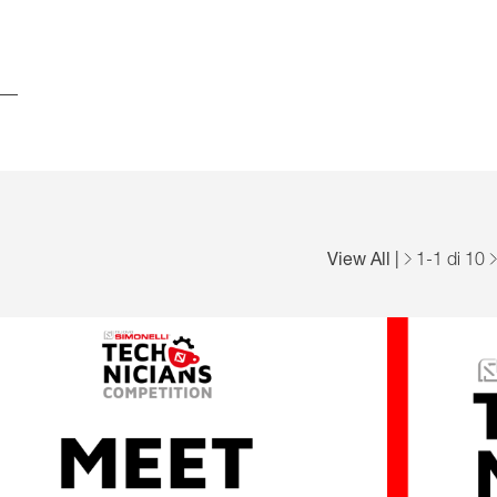
View All
|
1
-
1
di 10