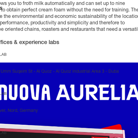
ows you to froth milk automatically and can set up to nine
s
n to obtain perfect cream foam without the need for training. Th
the environmental and economic sustainability of the locatio
performance, productivity and simplicity and therefore to
e oriented chains, roasters and restaurants that need a versati
fices & experience labs
 LAB
Umm Suqeim St - Al Quoz - Al Quoz Industrial Area 3 - Duba
 LAB
ver, Nord, Germany
 LAB