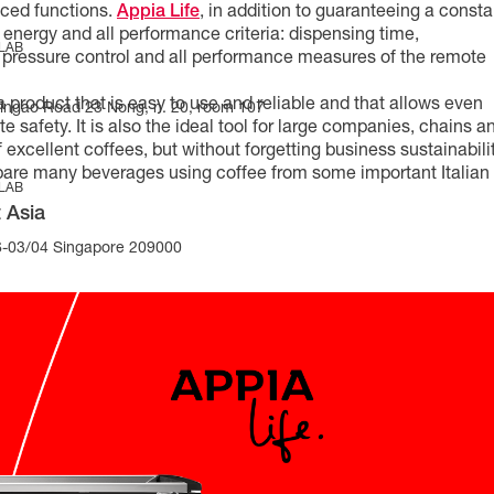
nced functions.
Appia Life
, in addition to guaranteeing a consta
 energy and all performance criteria: dispensing time,
 LAB
 pressure control and all performance measures of the remote
 product that is easy to use and reliable and that allows even
Yingao Road 23 Nong, n. 20, room 107
 safety. It is also the ideal tool for large companies, chains a
excellent coffees, but without forgetting business sustainabilit
epare many beverages using coffee from some important Italian
 LAB
 Asia
-03/04 Singapore 209000