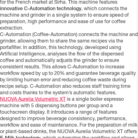
for the French market at Sirha. This machine features
innovative C-Automation technology
, which connects the
machine and grinder in a single system to ensure speed of
preparation, high performance and ease of use for coffee
extraction.
C-Automation (Coffee-Automation) connects the machine and
grinder, allowing them to share the same recipes via the
portafilter. In addition, this technology, developed using
Artificial Intelligence, analyses the flow of the dispensed
coffee and automatically adjusts the grinder to ensure
consistent results. This allows C-Automation to increase
workflow speed by up to 20% and guarantee beverage quality
by limiting human error and reducing coffee waste during
recipe setup. C-Automation also reduces staff training time
and costs thanks to the system’s automatic features.
NUOVA Aurelia Volumetric XT
is a single boiler espresso
machine with 5 dispensing buttons per group and a
touchscreen display. It introduces a range of features
designed to improve beverage consistency, performance,
workflow and ease of maintenance. For the preparation of milk
or plant-based drinks, the NUOVA Aurelia Volumetric XT offers