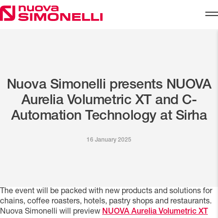
Skip to content
Nuova Simonelli presents NUOVA
Aurelia Volumetric XT and C-
Automation Technology at Sirha
16 January 2025
The event will be packed with new products and solutions for
chains, coffee roasters, hotels, pastry shops and restaurants.
Nuova Simonelli will preview
NUOVA Aurelia Volumetric XT