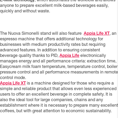
E-Milk technology
, which automates the workflow and allows
anyone to prepare excellent milk-based beverages easily,
quickly and without waste.
The Nuova Simonelli stand will also feature
Appia Life XT
, an
espresso machine that offers additional technology for
businesses with medium productivity rates but requiring
advanced features. In addition to ensuring consistent
beverage quality thanks to PID,
Appia Life
electronically
manages energy and all performance criteria: extraction time,
Easycream milk foam temperature, temperature control, boiler
pressure control and all performance measurements in remote
control mode.
Appia Life XT
is a machine designed for those who require a
simple and reliable product that allows even less experienced
users to offer an excellent beverage in complete safety. It is
also the ideal tool for large companies, chains and any
establishment where it is necessary to prepare many excellent
coffees, but with great attention to economic sustainability.