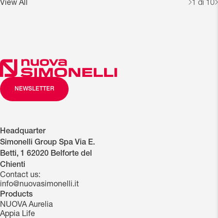
View All
1
di 10
NEWSLETTER
Headquarter
Simonelli Group Spa Via E.
Betti, 1 62020 Belforte del
Chienti
Contact us:
info@nuovasimonelli.it
Products
NUOVA Aurelia
Appia Life