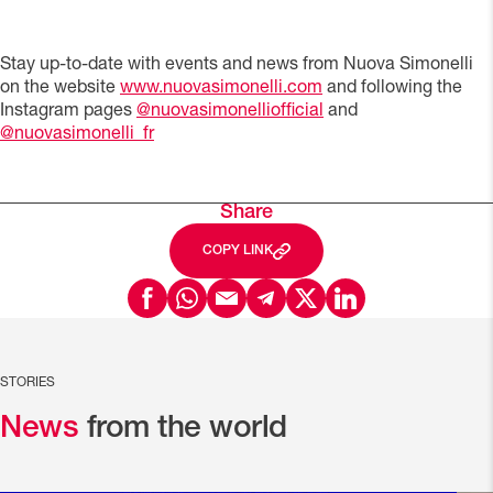
Stay up-to-date with events and news from Nuova Simonelli
on the website
www.nuovasimonelli.com
and following the
Instagram pages
@nuovasimonelliofficial
and
@nuovasimonelli_fr
Share
COPY LINK
STORIES
News
from the world