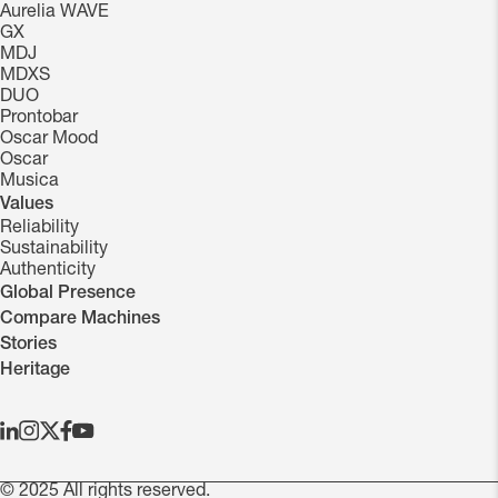
Aurelia WAVE
GX
MDJ
MDXS
DUO
Prontobar
Oscar Mood
Oscar
Musica
Values
Reliability
Sustainability
Authenticity
Global Presence
Compare Machines
Stories
Heritage
© 2025 All rights reserved.