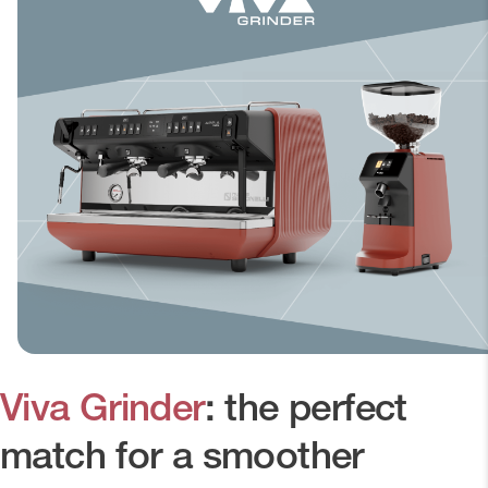
Viva Grinder
: the perfect
match for a smoother