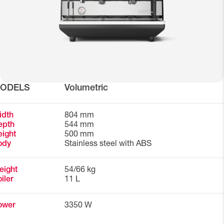
ODELS
Volumetric
idth
804 mm
epth
544 mm
ight
500 mm
ody
Stainless steel with ABS
eight
54/66 kg
iler
11 L
ower
3350 W