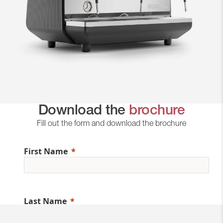
Download the
brochure
Fill out the form and download the brochure