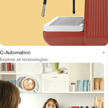
C-Automation
Explore all technologies
Connects the machine and Viva Grinder for direct
communication.
Optimizes the grind and ensures consistent extractions,
reducing waste and service time.