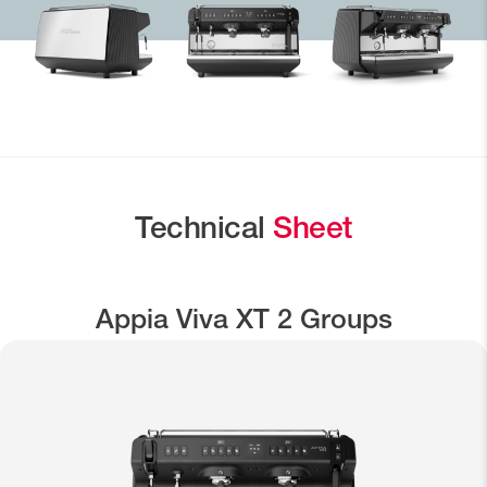
Technical
Sheet
Appia Viva XT 2 Groups