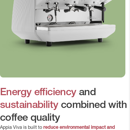
Energy efficiency
and
sustainability
combined with
coffee quality
Appia Viva is built to
reduce environmental impact and