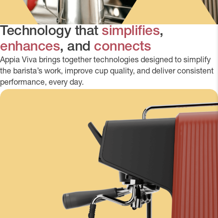
Technology that
simplifies
,
enhances
, and
connects
Appia Viva brings together technologies designed to simplify
the barista’s work, improve cup quality, and deliver consistent
performance, every day.