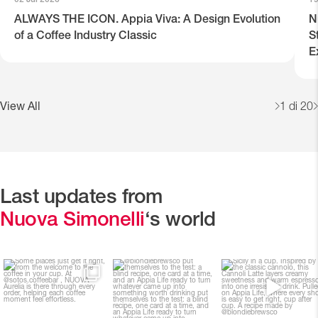
ALWAYS THE ICON. Appia Viva: A Design Evolution
N
of a Coffee Industry Classic
S
E
View All
1
di 20
Last updates from
Nuova Simonelli
‘s world
Some places just get it
@blondiebrewsco put
Sicily in a cup.
right, from the welcome
themselves to the test: a
...
to
...
Inspired by the classic
...
28
0
115
2
131
3