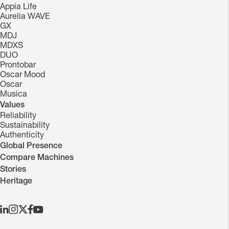
Appia Life
Aurelia WAVE
GX
MDJ
MDXS
DUO
Prontobar
Oscar Mood
Oscar
Musica
Values
Reliability
Sustainability
Authenticity
Global Presence
Compare Machines
Stories
Heritage