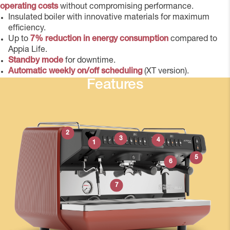
operating costs
without compromising performance.
Insulated boiler with innovative materials for maximum
efficiency.
Up to
7% reduction in energy consumption
compared to
Appia Life.
Standby mode
for downtime.
Automatic weekly on/off scheduling
(XT version).
Features
2
3
4
1
5
6
7