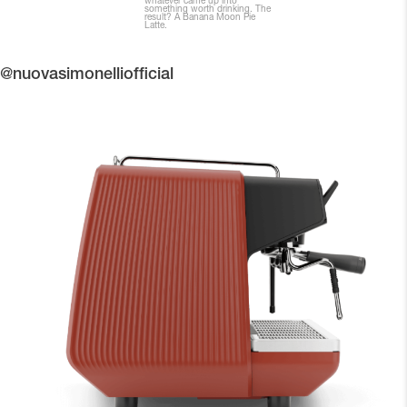
@nuovasimonelliofficial