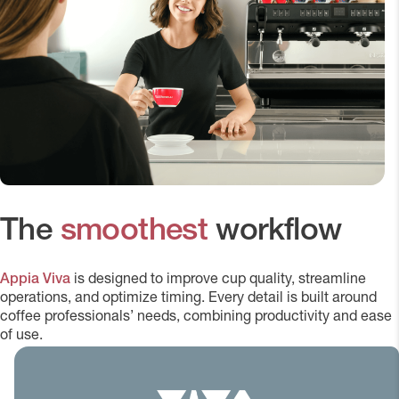
The
smoothest
workflow
Appia Viva
is designed to improve cup quality, streamline
operations, and optimize timing. Every detail is built around
coffee professionals’ needs, combining productivity and ease
of use.