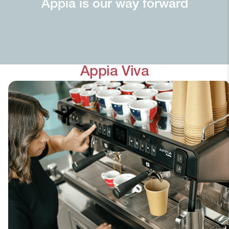
Appia is our way forward
Appia Viva