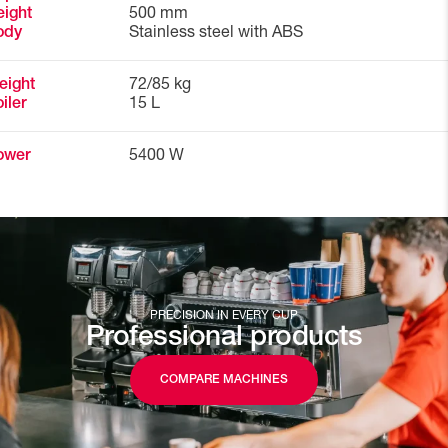
ight
500 mm
ody
Stainless steel with ABS
eight
72/85 kg
iler
15 L
ower
5400 W
PRECISION IN EVERY CUP
Professional products
COMPARE MACHINES