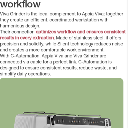
workflow
Viva Grinder is the ideal complement to Appia Viva: together
they create an efficient, coordinated workstation with
harmonious design.
Their connection
optimizes workflow and ensures consistent
results in every extraction
. Made of stainless steel, it offers
precision and solidity, while Silent technology reduces noise
and creates a more comfortable work environment.
With C-Automation, Appia Viva and Viva Grinder are
connected via cable for a perfect link. C-Automation is
designed to ensure consistent results, reduce waste, and
simplify daily operations.