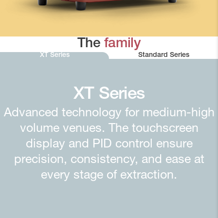
The
family
XT Series
Standard Series
XT Series
Advanced technology for medium-high
volume venues. The touchscreen
display and PID control ensure
precision, consistency, and ease at
every stage of extraction.