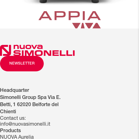
NEWSLETTER
close
Headquarter
NEW
CUP
NEW
NEW
E-
LOW
LED
Simonelli Group Spa Via E.
STEAM
WARMER
ERGONOMIC
MULTIFUNCTION
MILK
OR
LIGHTING
Betti, 1 62020 Belforte del
LEVERS
(optional)
KEYBOARD
DISPLAY
RAISED
FOR
Chienti
GROUPS
THE
Contact us:
WORK
info@nuovasimonelli.it
AREA
Products
NUOVA Aurelia