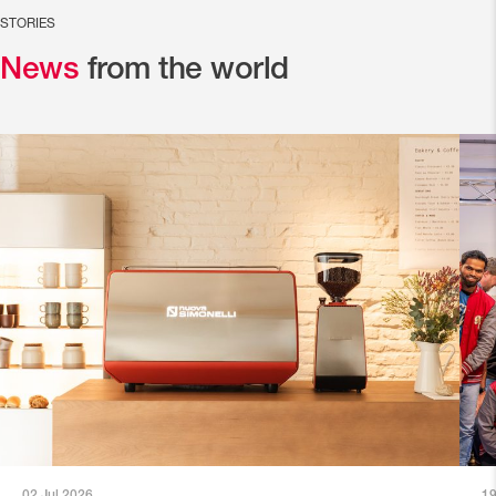
STORIES
News
from the world
02 Jul 2026
19