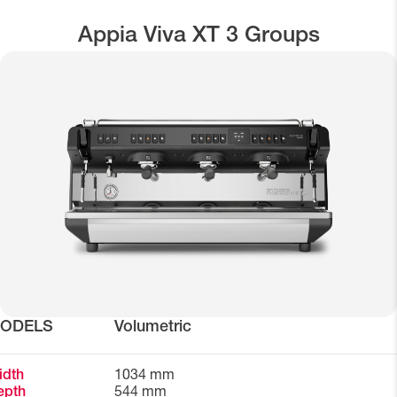
Appia Viva XT 3 Groups
ODELS
Volumetric
idth
1034 mm
epth
544 mm