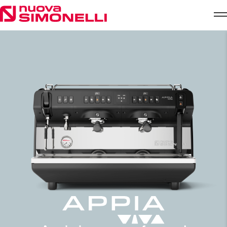
Skip to content