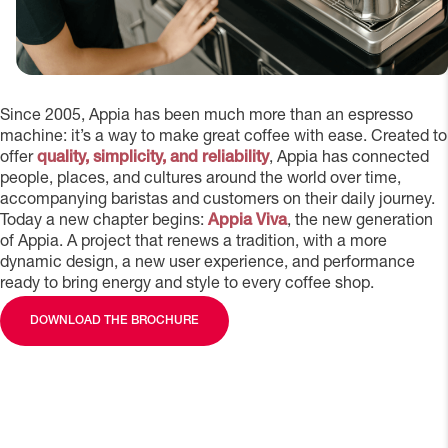
Since 2005, Appia has been much more than an espresso
machine: it’s a way to make great coffee with ease. Created to
offer
quality, simplicity, and reliability
, Appia has connected
people, places, and cultures around the world over time,
accompanying baristas and customers on their daily journey.
Today a new chapter begins:
Appia Viva
, the new generation
of Appia. A project that renews a tradition, with a more
dynamic design, a new user experience, and performance
ready to bring energy and style to every coffee shop.
DOWNLOAD THE BROCHURE