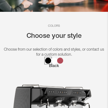
COLORS
Choose your style
Choose from our selection of colors and styles, or contact us
for a custom solution.
Black