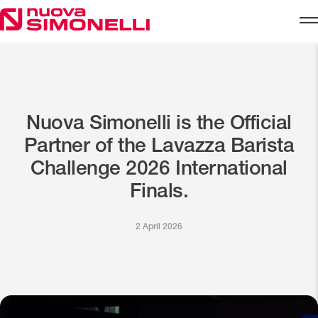
Skip to content
Nuova Simonelli is the Official
Partner of the Lavazza Barista
Challenge 2026 International
Finals.
2 April 2026