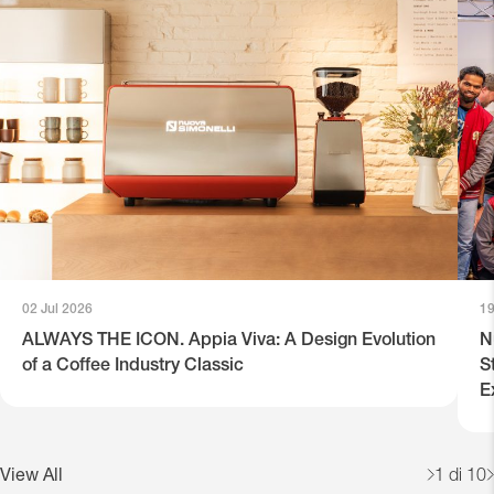
02 Jul 2026
19
ALWAYS THE ICON. Appia Viva: A Design Evolution
N
of a Coffee Industry Classic
S
E
View All
1
di 10