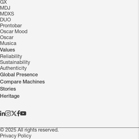
GX
MDJ
MDXS
DUO
Prontobar
Oscar Mood
Oscar
Musica
Values
Reliability
Sustainability
Authenticity
Global Presence
Compare Machines
Stories
Heritage
© 2025 All rights reserved.
Privacy Policy