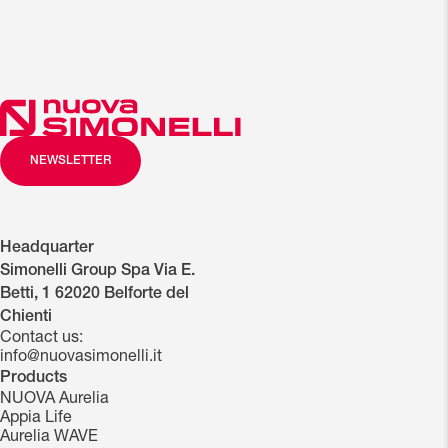
NEWSLETTER
Headquarter
Simonelli Group Spa Via E.
Betti, 1 62020 Belforte del
Chienti
Contact us:
info@nuovasimonelli.it
Products
NUOVA Aurelia
Appia Life
Aurelia WAVE