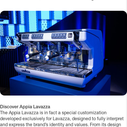
Discover Appia Lavazza
The Appia Lavazza is in fact a special customization
developed exclusively for Lavazza, designed to fully interpret
and express the brand’s identity and values. From its design