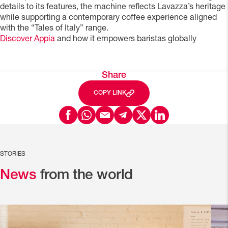
details to its features, the machine reflects Lavazza’s heritage
while supporting a contemporary coffee experience aligned
with the “Tales of Italy” range.
Discover Appia
and how it empowers baristas globally
Share
COPY LINK
STORIES
News
from the world