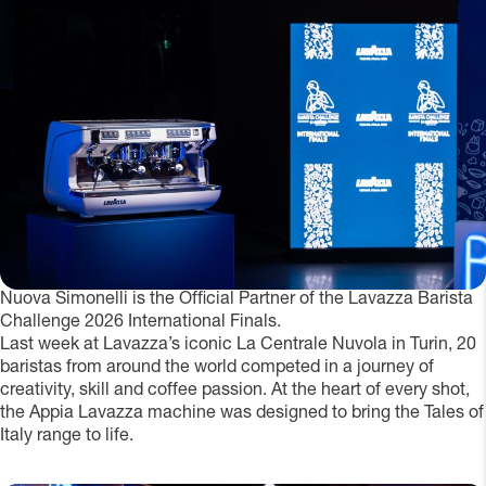
Nuova Simonelli is the Official Partner of the Lavazza Barista
Challenge 2026 International Finals.
Last week at Lavazza’s iconic La Centrale Nuvola in Turin, 20
baristas from around the world competed in a journey of
creativity, skill and coffee passion. At the heart of every shot,
the Appia Lavazza machine was designed to bring the Tales of
Italy range to life.