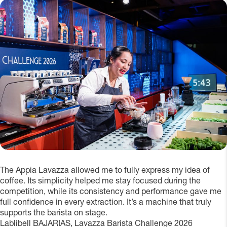
The Appia Lavazza allowed me to fully express my idea of
coffee. Its simplicity helped me stay focused during the
competition, while its consistency and performance gave me
full confidence in every extraction. It’s a machine that truly
supports the barista on stage.
Lablibell BAJARIAS, Lavazza Barista Challenge 2026