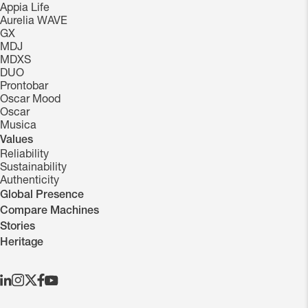
Appia Life
Aurelia WAVE
GX
MDJ
MDXS
DUO
Prontobar
Oscar Mood
Oscar
Musica
Values
Reliability
Sustainability
Authenticity
Global Presence
Compare Machines
Stories
Heritage