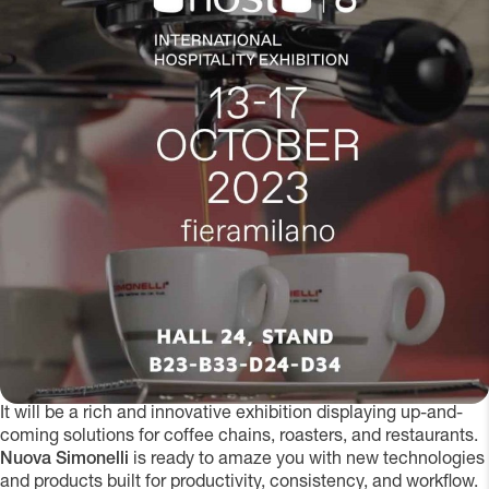
It will be a rich and innovative exhibition displaying up-and-
coming solutions for coffee chains, roasters, and restaurants.
Nuova Simonelli
is ready to amaze you with new technologies
and products built for productivity, consistency, and workflow.