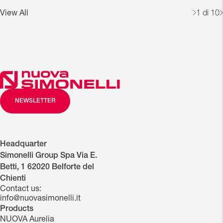
View All
1
di 10
NEWSLETTER
Headquarter
Simonelli Group Spa Via E.
Betti, 1 62020 Belforte del
Chienti
Contact us:
info@nuovasimonelli.it
Products
NUOVA Aurelia