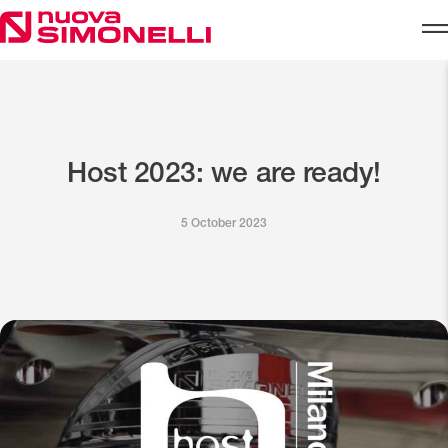
Skip to content
Host 2023: we are ready!
5 October 2023