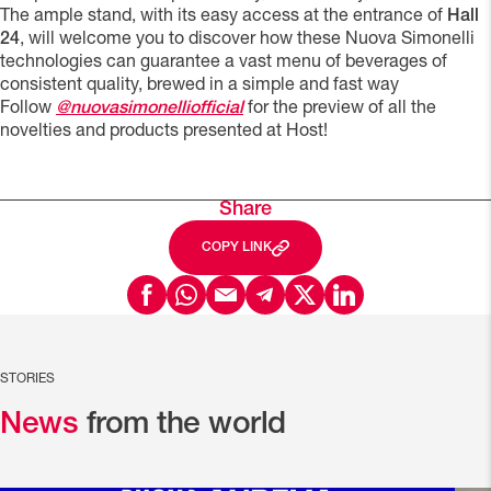
The ample stand, with its easy access at the entrance of
Hall
24
, will welcome you to discover how these Nuova Simonelli
technologies can guarantee a vast menu of beverages of
consistent quality, brewed in a simple and fast way
Follow
@nuovasimonelliofficial
for the preview of all the
novelties and products presented at Host!
Share
COPY LINK
STORIES
News
from the world