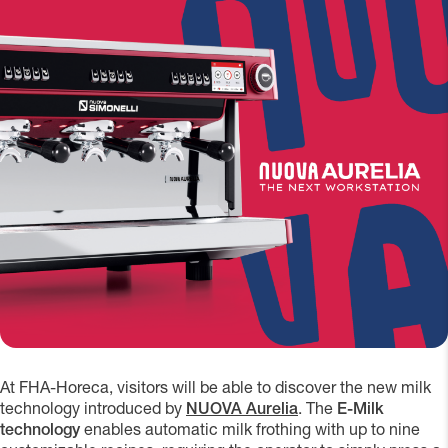
At FHA-Horeca, visitors will be able to discover the new milk
technology introduced by
NUOVA Aurelia
. The
E-Milk
technology
enables automatic milk frothing with up to nine