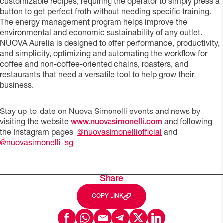
customizable recipes, requiring the operator to simply press a
button to get perfect froth without needing specific training.
The energy management program helps improve the
environmental and economic sustainability of any outlet.
NUOVA Aurelia is designed to offer performance, productivity,
and simplicity, optimizing and automating the workflow for
coffee and non-coffee-oriented chains, roasters, and
restaurants that need a versatile tool to help grow their
business.
Stay up-to-date on Nuova Simonelli events and news by
visiting the website
www.nuovasimonelli.com
and following
the Instagram pages
@nuovasimonelliofficial
and
@nuovasimonelli_sg
Share
COPY LINK