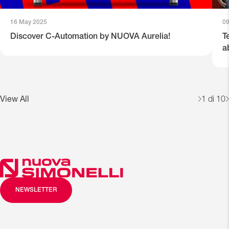
16 May 2025
0
Discover C-Automation by NUOVA Aurelia!
T
a
View All
1
di 10
NEWSLETTER