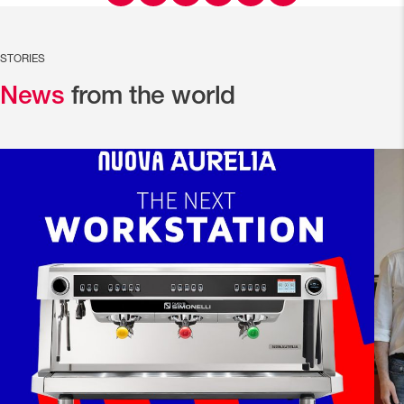
STORIES
News
from the world