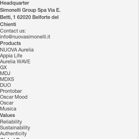
Headquarter
Simonelli Group Spa Via E.
Betti, 1 62020 Belforte del
Chienti
Contact us:
info@nuovasimonelli.it
Products
NUOVA Aurelia
Appia Life
Aurelia WAVE
GX
MDJ
MDXS
DUO
Prontobar
Oscar Mood
Oscar
Musica
Values
Reliability
Sustainability
Authenticity