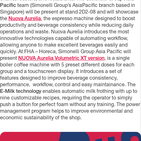
Pacific
team (Simonelli Group’s AsiaPacific branch based in
Singapore) will be present at stand 2D2-08 and will showcase
the
Nuova Aurelia
, the espresso machine designed to boost
productivity and beverage consistency while reducing daily
operations and waste. Nuova Aurelia introduces the most
innovative technologies capable of automating workflow,
allowing anyone to make excellent beverages easily and
quickly. At FHA – Horeca, Simonelli Group Asia Pacific will
present
NUOVA Aurelia Volumetric XT version
, is a single
boiler coffee machine with 5 preset different doses for each
group and a touchscreen display. It introduces a set of
features designed to improve beverage consistency,
performance, workflow, control and easy maintainance. The
E-Milk technology
enables automatic milk frothing with up to
nine customizable recipes, requiring the operator to simply
push a button for perfect foam without any training. The power
management program helps to improve environmental and
economic sustainability of the shop.