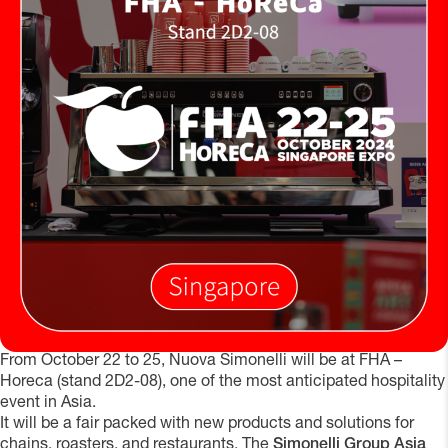
From October 22 to 25, Nuova Simonelli will be at FHA –
Horeca (stand 2D2-08), one of the most anticipated hospitality
event in Asia.
It will be a fair packed with new products and solutions for
chains, roasters, and restaurants. The
Simonelli Group Asia