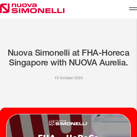
Skip to content
Nuova Simonelli at FHA-Horeca
Singapore with NUOVA Aurelia.
15 October 2024