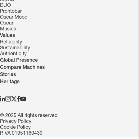
DUO
Prontobar
Oscar Mood
Oscar
Musica
Values
Reliability
Sustainability
Authenticity
Global Presence
Compare Machines
Stories
Heritage
© 2025 All rights reserved.
Privacy Policy
Cookie Policy
P.IVA 01951160439