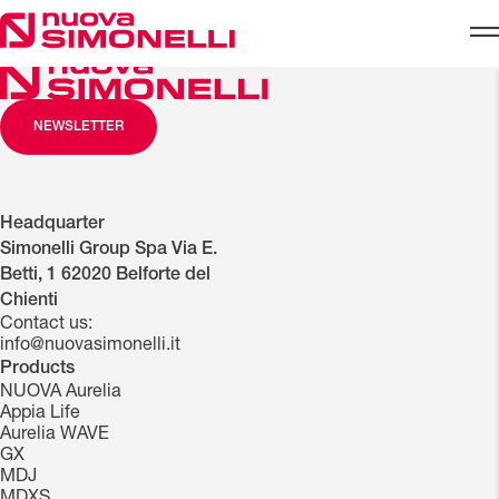
Skip to content
NEWSLETTER
Headquarter
Simonelli Group Spa Via E.
Betti, 1 62020 Belforte del
Chienti
Contact us:
info@nuovasimonelli.it
Products
NUOVA Aurelia
Appia Life
Aurelia WAVE
GX
MDJ
MDXS